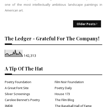
one of the most intellectually ambitious landscape paintings in
American art.
Older Posts
The Ledger - Grateful For The Company!
142,313
A Tip Of The Hat
Poetry Foundation
Film Noir Foundation
A Great Font Site
Poetry Daily
Silver Screenings
House 173
Carolee Bennet's Poetry
The Film Blog
IMDB
The Baseball Hall of Fame