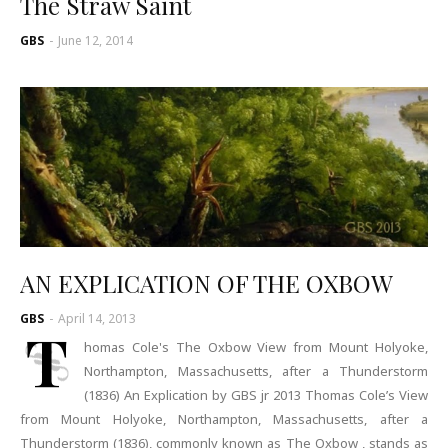
The Straw Saint
GBS
-
June 12, 2014
AN EXPLICATION OF THE OXBOW
GBS
-
April 14, 2013
T
homas Cole's The Oxbow View from Mount Holyoke,
Northampton, Massachusetts, after a Thunderstorm
(1836) An Explication by GBS jr 2013 Thomas Cole’s View
from Mount Holyoke, Northampton, Massachusetts, after a
Thunderstorm (1836), commonly known as The Oxbow , stands as