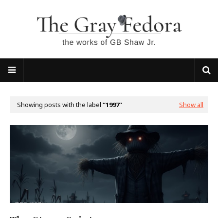
Showing posts with the label
1997
Show all