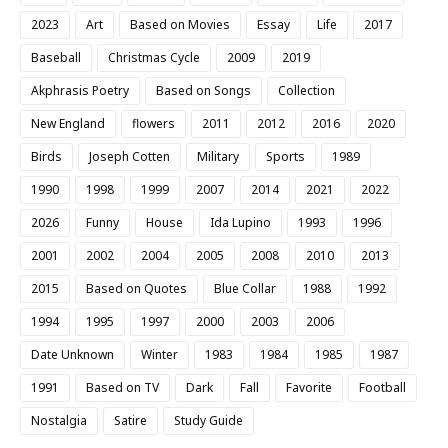
2023
Art
Based on Movies
Essay
Life
2017
Baseball
Christmas Cycle
2009
2019
Akphrasis Poetry
Based on Songs
Collection
New England
flowers
2011
2012
2016
2020
Birds
Joseph Cotten
Military
Sports
1989
1990
1998
1999
2007
2014
2021
2022
2026
Funny
House
Ida Lupino
1993
1996
2001
2002
2004
2005
2008
2010
2013
2015
Based on Quotes
Blue Collar
1988
1992
1994
1995
1997
2000
2003
2006
Date Unknown
Winter
1983
1984
1985
1987
1991
Based on TV
Dark
Fall
Favorite
Football
Nostalgia
Satire
Study Guide