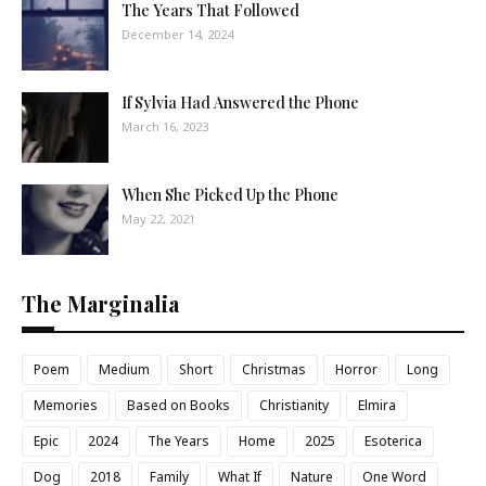
The Years That Followed
December 14, 2024
If Sylvia Had Answered the Phone
March 16, 2023
When She Picked Up the Phone
May 22, 2021
The Marginalia
Poem
Medium
Short
Christmas
Horror
Long
Memories
Based on Books
Christianity
Elmira
Epic
2024
The Years
Home
2025
Esoterica
Dog
2018
Family
What If
Nature
One Word