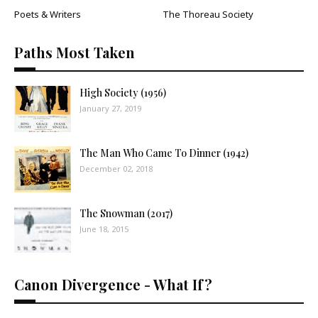
Poets & Writers
The Thoreau Society
Paths Most Taken
High Society (1956)
January 27, 2019
The Man Who Came To Dinner (1942)
December 02, 2018
The Snowman (2017)
June 18, 2015
Canon Divergence - What If?