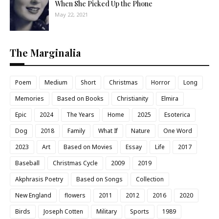
When She Picked Up the Phone
May 22, 2021
The Marginalia
Poem
Medium
Short
Christmas
Horror
Long
Memories
Based on Books
Christianity
Elmira
Epic
2024
The Years
Home
2025
Esoterica
Dog
2018
Family
What If
Nature
One Word
2023
Art
Based on Movies
Essay
Life
2017
Baseball
Christmas Cycle
2009
2019
Akphrasis Poetry
Based on Songs
Collection
New England
flowers
2011
2012
2016
2020
Birds
Joseph Cotten
Military
Sports
1989