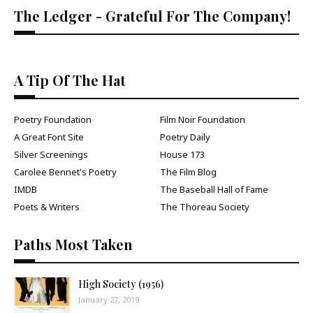
The Ledger - Grateful For The Company!
A Tip Of The Hat
Poetry Foundation
Film Noir Foundation
A Great Font Site
Poetry Daily
Silver Screenings
House 173
Carolee Bennet's Poetry
The Film Blog
IMDB
The Baseball Hall of Fame
Poets & Writers
The Thoreau Society
Paths Most Taken
High Society (1956)
January 27, 2019