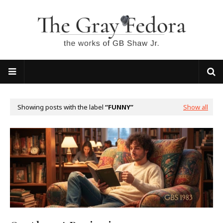
Showing posts with the label
FUNNY
Show all