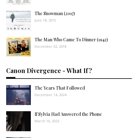
The Snowman (2017)
June 18, 2015
The Man Who Came To Dinner (1942)
December 02, 2018
Canon Divergence - What If?
The Years That Followed
December 14, 2024
If Sylvia Had Answered the Phone
March 16, 2023