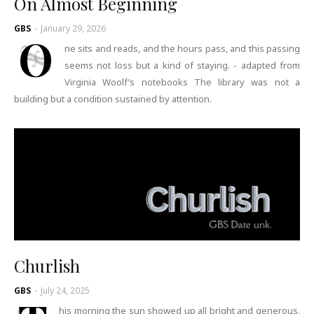
On Almost Beginning
GBS
-
January 29, 2026
O
ne sits and reads, and the hours pass, and this passing
seems not loss but a kind of staying. - adapted from
Virginia Woolf’s notebooks The library was not a
building but a condition sustained by attention.
Churlish
GBS
-
July 24, 2025
his morning the sun showed up all bright and generous.