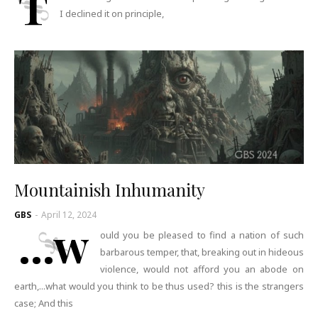
T
I declined it on principle,
Mountainish Inhumanity
GBS
-
April 12, 2024
...w
ould you be pleased to find a nation of such
barbarous temper, that, breaking out in hideous
violence, would not afford you an abode on
earth,...what would you think to be thus used? this is the strangers
case; And this