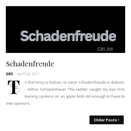
Schadenfreude
GBS
-
April 04, 2011
T
o feel envy is human, to savor schadenfreude is diabolic.
- Arthur Schopenhauer The ladder caught my eye first,
leaning careless on an apple limb old enough to have its
own opinions.
Older Posts