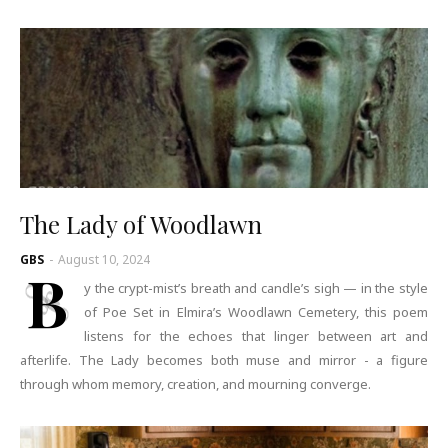
The Lady of Woodlawn
GBS
-
August 10, 2024
B
y the crypt-mist’s breath and candle’s sigh — in the style
of Poe Set in Elmira’s Woodlawn Cemetery, this poem
listens for the echoes that linger between art and
afterlife. The Lady becomes both muse and mirror - a figure
through whom memory, creation, and mourning converge.