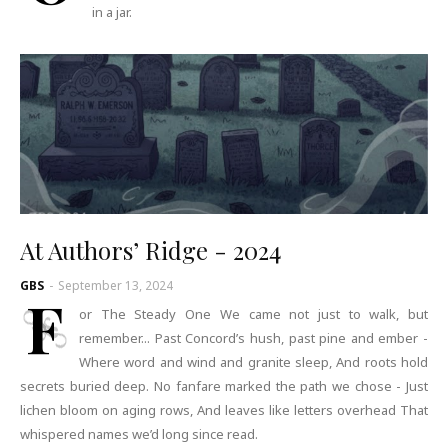
in a jar.
At Authors’ Ridge - 2024
GBS
-
September 13, 2024
F
or The Steady One We came not just to walk, but
remember... Past Concord’s hush, past pine and ember -
Where word and wind and granite sleep, And roots hold
secrets buried deep. No fanfare marked the path we chose - Just
lichen bloom on aging rows, And leaves like letters overhead That
whispered names we’d long since read.