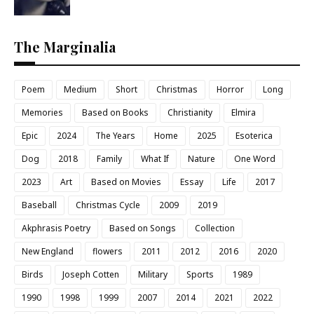
The Marginalia
Poem
Medium
Short
Christmas
Horror
Long
Memories
Based on Books
Christianity
Elmira
Epic
2024
The Years
Home
2025
Esoterica
Dog
2018
Family
What If
Nature
One Word
2023
Art
Based on Movies
Essay
Life
2017
Baseball
Christmas Cycle
2009
2019
Akphrasis Poetry
Based on Songs
Collection
New England
flowers
2011
2012
2016
2020
Birds
Joseph Cotten
Military
Sports
1989
1990
1998
1999
2007
2014
2021
2022