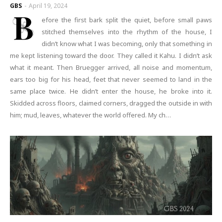
GBS
-
April 19, 2024
B
efore the first bark split the quiet, before small paws
stitched themselves into the rhythm of the house, I
didn’t know what I was becoming, only that something in
me kept listening toward the door. They called it Kahu. I didn’t ask
what it meant. Then Bruegger arrived, all noise and momentum,
ears too big for his head, feet that never seemed to land in the
same place twice. He didn’t enter the house, he broke into it.
Skidded across floors, claimed corners, dragged the outside in with
him; mud, leaves, whatever the world offered. My ch…