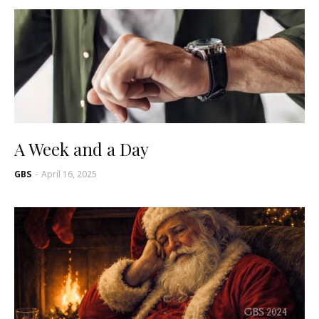
A Week and a Day
GBS
-
April 16, 2025