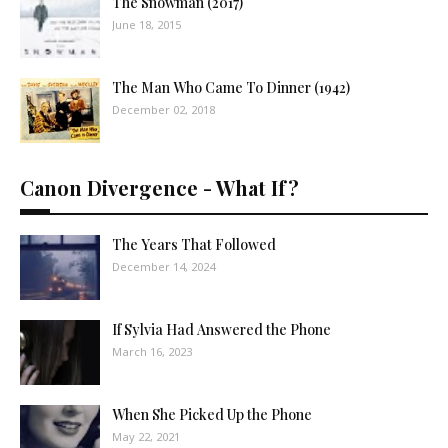
The Snowman (2017)
June 18, 2015
The Man Who Came To Dinner (1942)
December 02, 2018
Canon Divergence - What If?
The Years That Followed
December 14, 2024
If Sylvia Had Answered the Phone
March 16, 2023
When She Picked Up the Phone
May 22, 2021