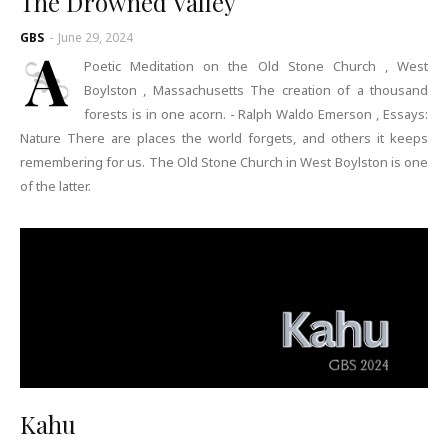
The Drowned Valley
GBS
-
June 29, 2024
A
Poetic Meditation on the Old Stone Church , West
Boylston , Massachusetts The creation of a thousand
forests is in one acorn. - Ralph Waldo Emerson , Essays:
Nature There are places the world forgets, and others it keeps
remembering for us. The Old Stone Church in West Boylston is one
of the latter.
Kahu