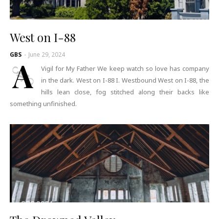
West on I-88
GBS
-
June 29, 2024
A
Vigil for My Father We keep watch so love has company
in the dark. West on I-88 I. Westbound West on I-88, the
hills lean close, fog stitched along their backs like
something unfinished.