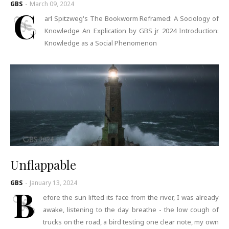
GBS
-
March 09, 2024
C
arl Spitzweg's The Bookworm Reframed: A Sociology of
Knowledge An Explication by GBS jr 2024 Introduction:
Knowledge as a Social Phenomenon
Unflappable
GBS
-
January 13, 2024
B
efore the sun lifted its face from the river, I was already
awake, listening to the day breathe - the low cough of
trucks on the road, a bird testing one clear note, my own