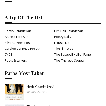
A Tip Of The Hat
Poetry Foundation
Film Noir Foundation
A Great Font Site
Poetry Daily
Silver Screenings
House 173
Carolee Bennet's Poetry
The Film Blog
IMDB
The Baseball Hall of Fame
Poets & Writers
The Thoreau Society
Paths Most Taken
High Society (1956)
January 27, 2019