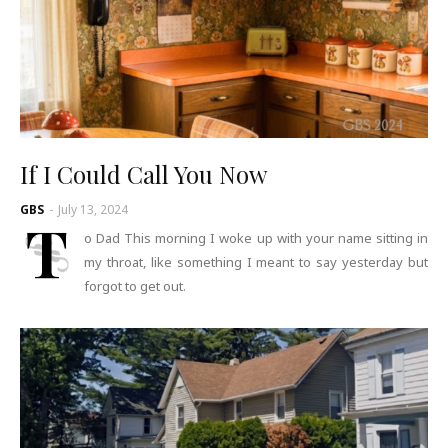
If I Could Call You Now
GBS
-
July 13, 2024
T
o Dad This morning I woke up with your name sitting in
my throat, like something I meant to say yesterday but
forgot to get out.