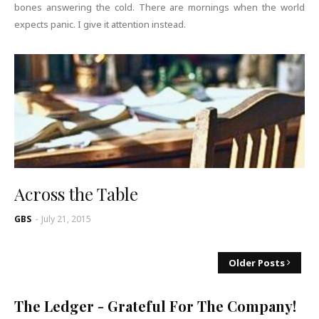
bones answering the cold. There are mornings when the world
expects panic. I give it attention instead.
Across the Table
GBS
-
July 21, 2015
Older Posts
The Ledger - Grateful For The Company!