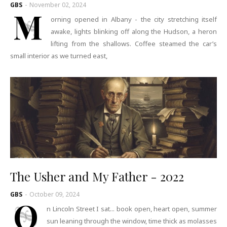
GBS
-
November 02, 2024
M
orning opened in Albany - the city stretching itself
awake, lights blinking off along the Hudson, a heron
lifting from the shallows. Coffee steamed the car’s
small interior as we turned east,
The Usher and My Father - 2022
GBS
-
October 09, 2024
O
n Lincoln Street I sat... book open, heart open, summer
sun leaning through the window, time thick as molasses