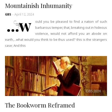
Mountainish Inhumanity
GBS
-
April 12, 2024
...w
ould you be pleased to find a nation of such
barbarous temper, that, breaking out in hideous
violence, would not afford you an abode on
earth,...what would you think to be thus used? this is the strangers
case; And this
The Bookworm Reframed