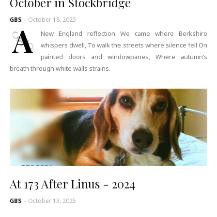
October in Stockbridge
GBS
-
October 18, 2025
A
New England reflection We came where Berkshire
whispers dwell, To walk the streets where silence fell On
painted doors and windowpanes, Where autumn’s
breath through white walls strains.
At 173 After Linus - 2024
GBS
-
October 13, 2025