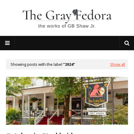
Showing posts with the label
2024
Show all