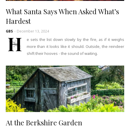
What Santa Says When Asked What’s
Hardest
GBS
-
December 13, 2024
H
e sets the list down slowly by the fire, as if it weighs
more than it looks like it should. Outside, the reindeer
shift their hooves - the sound of waiting.
At the Berkshire Garden