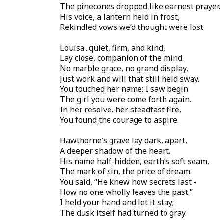
The pinecones dropped like earnest prayer.
His voice, a lantern held in frost,
Rekindled vows we’d thought were lost.
Louisa...quiet, firm, and kind,
Lay close, companion of the mind.
No marble grace, no grand display,
Just work and will that still held sway.
You touched her name; I saw begin
The girl you were come forth again.
In her resolve, her steadfast fire,
You found the courage to aspire.
Hawthorne’s grave lay dark, apart,
A deeper shadow of the heart.
His name half-hidden, earth’s soft seam,
The mark of sin, the price of dream.
You said, “He knew how secrets last -
How no one wholly leaves the past.”
I held your hand and let it stay;
The dusk itself had turned to gray.