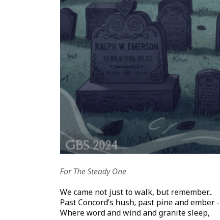
For The Steady One
We came not just to walk, but remember...
Past Concord’s hush, past pine and ember -
Where word and wind and granite sleep,