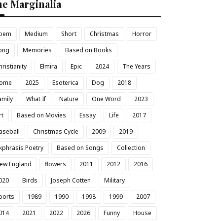
he Marginalia
oem
Medium
Short
Christmas
Horror
ong
Memories
Based on Books
hristianity
Elmira
Epic
2024
The Years
ome
2025
Esoterica
Dog
2018
amily
What If
Nature
One Word
2023
rt
Based on Movies
Essay
Life
2017
aseball
Christmas Cycle
2009
2019
kphrasis Poetry
Based on Songs
Collection
ew England
flowers
2011
2012
2016
020
Birds
Joseph Cotten
Military
ports
1989
1990
1998
1999
2007
014
2021
2022
2026
Funny
House