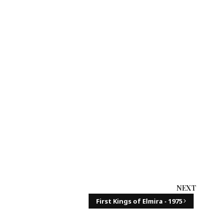
NEXT
First Kings of Elmira - 1975