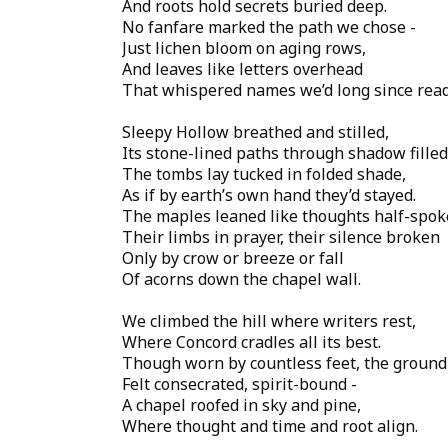
And roots hold secrets buried deep.
No fanfare marked the path we chose -
Just lichen bloom on aging rows,
And leaves like letters overhead
That whispered names we’d long since read
Sleepy Hollow breathed and stilled,
Its stone-lined paths through shadow filled
The tombs lay tucked in folded shade,
As if by earth’s own hand they’d stayed.
The maples leaned like thoughts half-spok
Their limbs in prayer, their silence broken
Only by crow or breeze or fall
Of acorns down the chapel wall.
We climbed the hill where writers rest,
Where Concord cradles all its best.
Though worn by countless feet, the ground
Felt consecrated, spirit-bound -
A chapel roofed in sky and pine,
Where thought and time and root align.