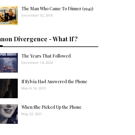
The Man Who Came To Dinner (1942)
December 02, 2018
anon Divergence - What If?
The Years That Followed
December 14, 2024
If Sylvia Had Answered the Phone
March 16, 2023
When She Picked Up the Phone
May 22, 2021