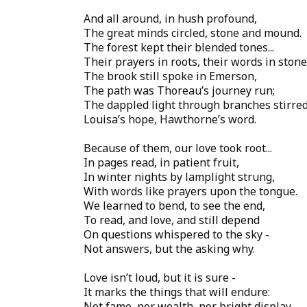
And all around, in hush profound,
The great minds circled, stone and mound.
The forest kept their blended tones...
Their prayers in roots, their words in stone
The brook still spoke in Emerson,
The path was Thoreau’s journey run;
The dappled light through branches stirred
Louisa’s hope, Hawthorne’s word.
Because of them, our love took root...
In pages read, in patient fruit,
In winter nights by lamplight strung,
With words like prayers upon the tongue.
We learned to bend, to see the end,
To read, and love, and still depend
On questions whispered to the sky -
Not answers, but the asking why.
Love isn’t loud, but it is sure -
It marks the things that will endure:
Not fame, nor wealth, nor bright display,