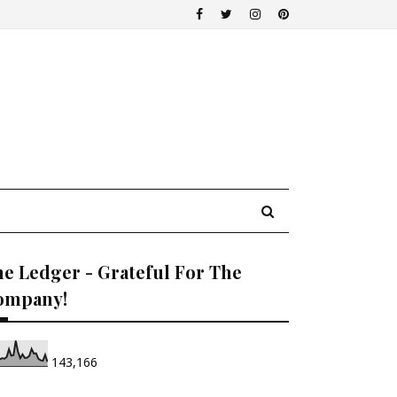
e Ledger - Grateful For The
ompany!
143,166