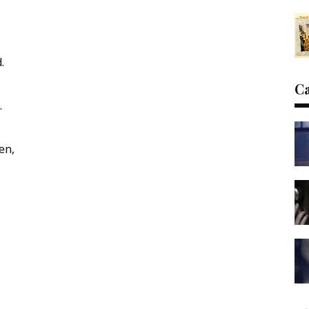
.
C
.
en,