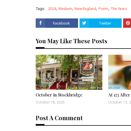
Tags:
2024
Medium
New England
Poem
The Years
Facebook
Twitter
You May Like These Posts
October in Stockbridge
At 173 After
October 18, 2025
October 13, 
Post A Comment