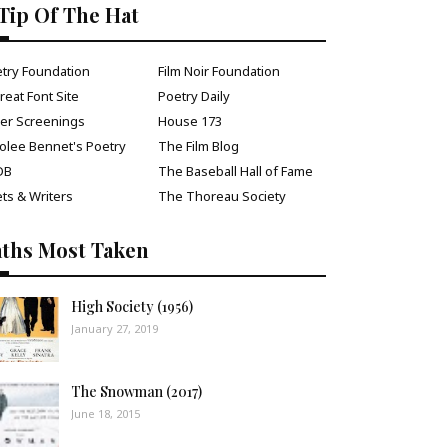
Tip Of The Hat
try Foundation
Film Noir Foundation
reat Font Site
Poetry Daily
ver Screenings
House 173
olee Bennet's Poetry
The Film Blog
DB
The Baseball Hall of Fame
ts & Writers
The Thoreau Society
aths Most Taken
High Society (1956)
January 27, 2019
The Snowman (2017)
June 18, 2015