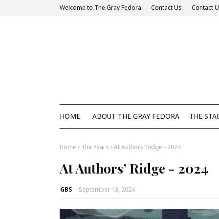
Welcome to The Gray Fedora
Contact Us
Contact 
HOME
ABOUT THE GRAY FEDORA
THE STA
Home
The Years
At Authors’ Ridge - 2024
At Authors’ Ridge - 2024
GBS
-
September 13, 2024