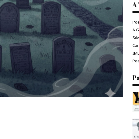
A 
Poe
A G
Sil
Car
IM
Poe
P