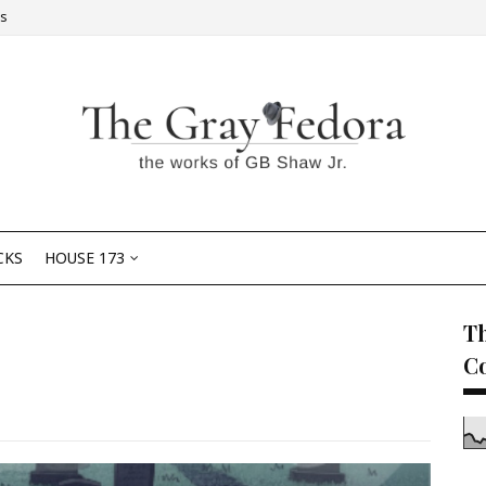
Us
CKS
HOUSE 173
Th
C