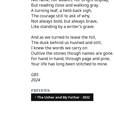
But reading close and walking gray.
A turning leaf, a held-back sigh,
The courage still to ask of why.
Not always bold, but always brave,
Like standing by a writer’s grave.
And as we turned to leave the hill,
The dusk behind us hushed and still,
I knew the words we carry on
Outlive the stones though names are gone.
For hand in hand, through page and pine,
Your life has long been stitched to mine.
GBS
2024
PREVIOUS
The Usher and My Father - 2022