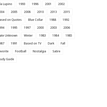
da Lupino
1993
1996
2001
2002
004
2005
2008
2010
2013
2015
ased on Quotes
Blue Collar
1988
1992
994
1995
1997
2000
2003
2006
ate Unknown
Winter
1983
1984
1985
987
1991
Based on TV
Dark
Fall
avorite
Football
Nostalgia
Satire
tudy Guide