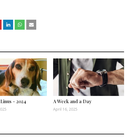
 Linus - 2024
A Week and a Day
2025
April 16, 2025