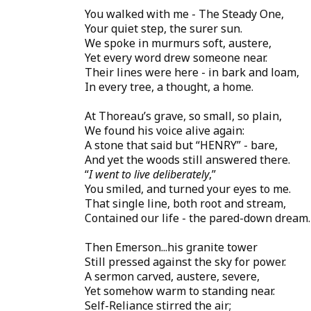
You walked with me - The Steady One,
Your quiet step, the surer sun.
We spoke in murmurs soft, austere,
Yet every word drew someone near.
Their lines were here - in bark and loam,
In every tree, a thought, a home.
At Thoreau’s grave, so small, so plain,
We found his voice alive again:
A stone that said but “HENRY” - bare,
And yet the woods still answered there.
“
I went to live deliberately
,”
You smiled, and turned your eyes to me.
That single line, both root and stream,
Contained our life - the pared-down dream.
Then Emerson...his granite tower
Still pressed against the sky for power.
A sermon carved, austere, severe,
Yet somehow warm to standing near.
Self-Reliance stirred the air;