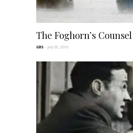
The Foghorn’s Counsel
GBS
-
July 05, 2016