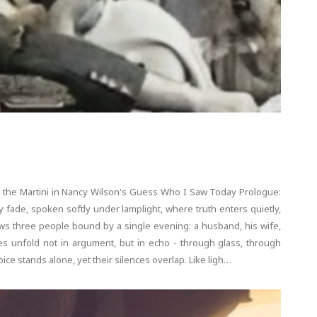
 the Martini in Nancy Wilson's Guess Who I Saw Today Prologue:
 fade, spoken softly under lamplight, where truth enters quietly,
lows three people bound by a single evening: a husband, his wife,
 unfold not in argument, but in echo - through glass, through
ice stands alone, yet their silences overlap. Like ligh…