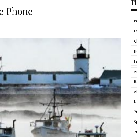
T
e Phone
P
L
C
H
F
A
B
A
N
2
S
2