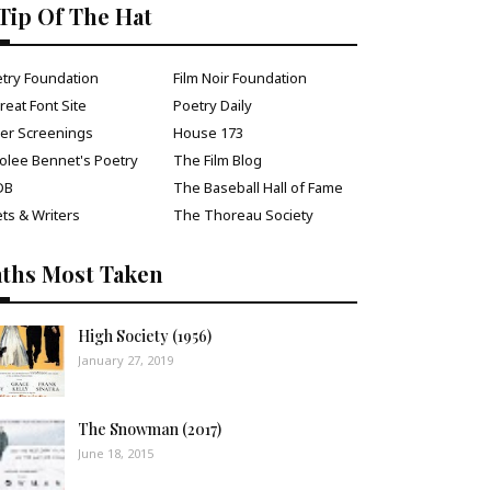
Tip Of The Hat
try Foundation
Film Noir Foundation
reat Font Site
Poetry Daily
ver Screenings
House 173
olee Bennet's Poetry
The Film Blog
DB
The Baseball Hall of Fame
ts & Writers
The Thoreau Society
aths Most Taken
High Society (1956)
January 27, 2019
The Snowman (2017)
June 18, 2015