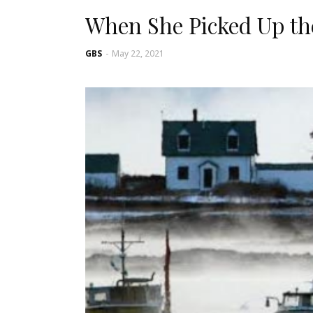
When She Picked Up th
GBS
-
May 22, 2021