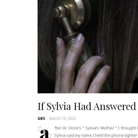
If Sylvia Had Answered
GBS
-
March 16, 2023
a
fter Dr. Hook’s “ Sylvia’s Mother ” I thoug
Sylvia said my name I held the phone tighter 