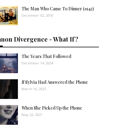
The Man Who Came To Dinner (1942)
December 02, 2018
anon Divergence - What If?
The Years That Followed
December 14, 2024
If Sylvia Had Answered the Phone
March 16, 2023
When She Picked Up the Phone
May 22, 2021