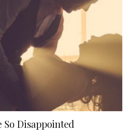
e So Disappointed