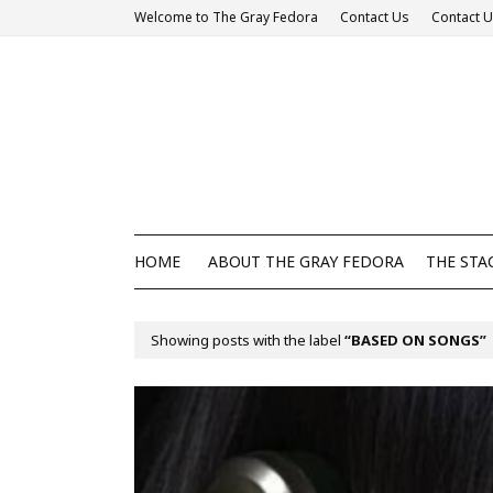
Welcome to The Gray Fedora
Contact Us
Contact 
HOME
ABOUT THE GRAY FEDORA
THE STA
Showing posts with the label
BASED ON SONGS