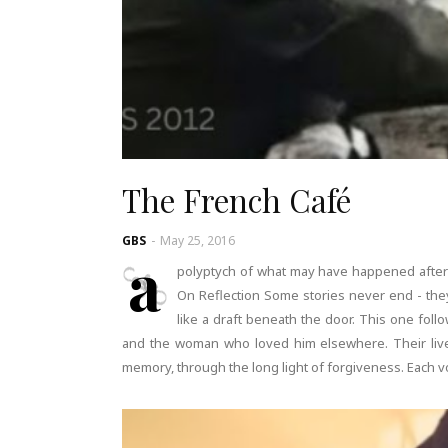
The French Café
GBS
-
May 25, 2016
a
polyptych of what may have happened after
On Reflection Some stories never end - they
like a draft beneath the door. This one fol
and the woman who loved him elsewhere. Their lives
memory, through the long light of forgiveness. Each vo