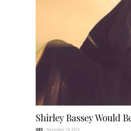
Shirley Bassey Would B
GBS
-
November 19, 2014