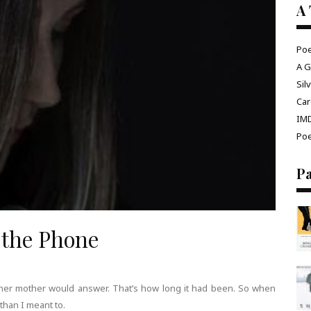
A 
Poe
A G
Sil
Car
IM
Poe
P
 the Phone
ht her mother would answer. That’s how long it had been. So when
than I meant to.