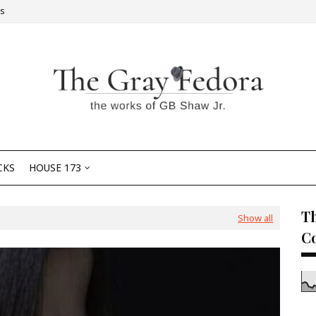
Us
CKS
HOUSE 173
Th
Show all
C