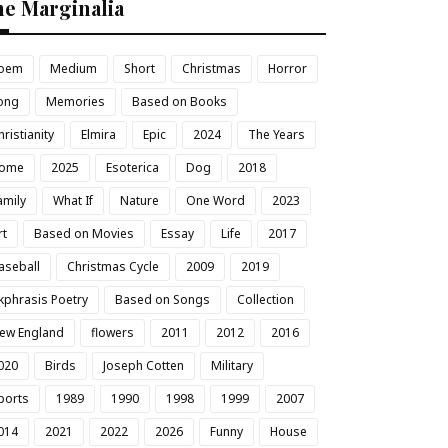
he Marginalia
oem
Medium
Short
Christmas
Horror
ong
Memories
Based on Books
hristianity
Elmira
Epic
2024
The Years
ome
2025
Esoterica
Dog
2018
amily
What If
Nature
One Word
2023
rt
Based on Movies
Essay
Life
2017
aseball
Christmas Cycle
2009
2019
kphrasis Poetry
Based on Songs
Collection
ew England
flowers
2011
2012
2016
020
Birds
Joseph Cotten
Military
ports
1989
1990
1998
1999
2007
014
2021
2022
2026
Funny
House