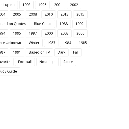
da Lupino
1993
1996
2001
2002
004
2005
2008
2010
2013
2015
ased on Quotes
Blue Collar
1988
1992
994
1995
1997
2000
2003
2006
ate Unknown
Winter
1983
1984
1985
987
1991
Based on TV
Dark
Fall
avorite
Football
Nostalgia
Satire
tudy Guide