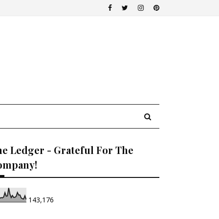
e Ledger - Grateful For The
ompany!
143,176