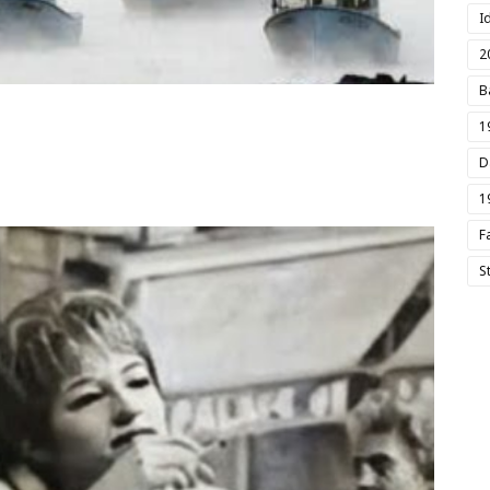
I
2
B
1
D
1
F
S