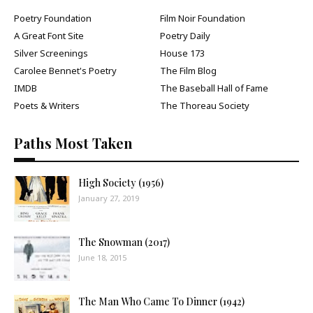
Poetry Foundation
Film Noir Foundation
A Great Font Site
Poetry Daily
Silver Screenings
House 173
Carolee Bennet's Poetry
The Film Blog
IMDB
The Baseball Hall of Fame
Poets & Writers
The Thoreau Society
Paths Most Taken
High Society (1956)
January 27, 2019
The Snowman (2017)
June 18, 2015
The Man Who Came To Dinner (1942)