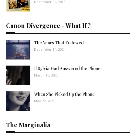
December 02, 2018
Canon Divergence - What If?
The Years That Followed
December 14, 2024
If Sylvia Had Answered the Phone
March 16, 2023
When She Picked Up the Phone
May 22, 2021
The Marginalia