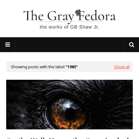
Showing posts with the label
1985
Show all