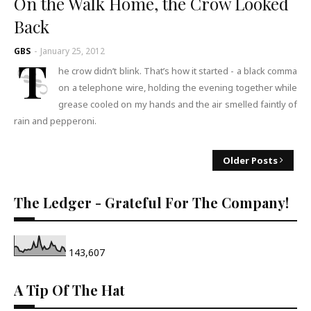
On the Walk Home, the Crow Looked
Back
GBS
-
January 25, 2012
T
he crow didn’t blink. That’s how it started - a black comma
on a telephone wire, holding the evening together while
grease cooled on my hands and the air smelled faintly of
rain and pepperoni.
Older Posts
The Ledger - Grateful For The Company!
143,607
A Tip Of The Hat