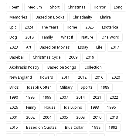
Poem
Medium
Short
Christmas
Horror
Long
Memories
Based on Books
Christianity
Elmira
Epic
2024
The Years
Home
2025
Esoterica
Dog
2018
Family
What If
Nature
One Word
2023
Art
Based on Movies
Essay
Life
2017
Baseball
Christmas Cycle
2009
2019
Akphrasis Poetry
Based on Songs
Collection
New England
flowers
2011
2012
2016
2020
Birds
Joseph Cotten
Military
Sports
1989
1990
1998
1999
2007
2014
2021
2022
2026
Funny
House
Ida Lupino
1993
1996
2001
2002
2004
2005
2008
2010
2013
2015
Based on Quotes
Blue Collar
1988
1992