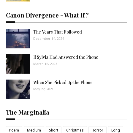
Canon Divergence - What If?
The Years That Followed
December 14, 2024
If Sylvia Had Answered the Phone
March 16, 2023
When She Picked Up the Phone
May 22, 2021
The Marginalia
Poem
Medium
Short
Christmas
Horror
Long