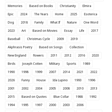
Memories
Based on Books
Christianity
Elmira
Epic
2024
The Years
Home
2025
Esoterica
Dog
2018
Family
What If
Nature
One Word
2023
Art
Based on Movies
Essay
Life
2017
Baseball
Christmas Cycle
2009
2019
Akphrasis Poetry
Based on Songs
Collection
New England
flowers
2011
2012
2016
2020
Birds
Joseph Cotten
Military
Sports
1989
1990
1998
1999
2007
2014
2021
2022
2026
Funny
House
Ida Lupino
1993
1996
2001
2002
2004
2005
2008
2010
2013
2015
Based on Quotes
Blue Collar
1988
1992
1994
1995
1997
2000
2003
2006