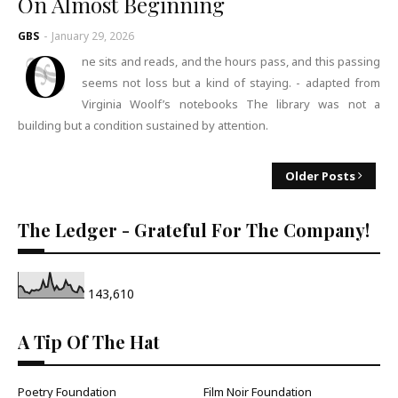
On Almost Beginning
GBS
-
January 29, 2026
O
ne sits and reads, and the hours pass, and this passing
seems not loss but a kind of staying. - adapted from
Virginia Woolf’s notebooks The library was not a
building but a condition sustained by attention.
Older Posts
The Ledger - Grateful For The Company!
143,610
A Tip Of The Hat
Poetry Foundation
Film Noir Foundation