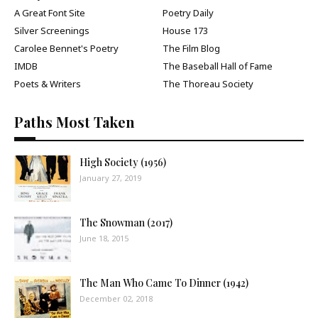
A Great Font Site
Poetry Daily
Silver Screenings
House 173
Carolee Bennet's Poetry
The Film Blog
IMDB
The Baseball Hall of Fame
Poets & Writers
The Thoreau Society
Paths Most Taken
High Society (1956)
January 27, 2019
The Snowman (2017)
June 18, 2015
The Man Who Came To Dinner (1942)
December 02, 2018