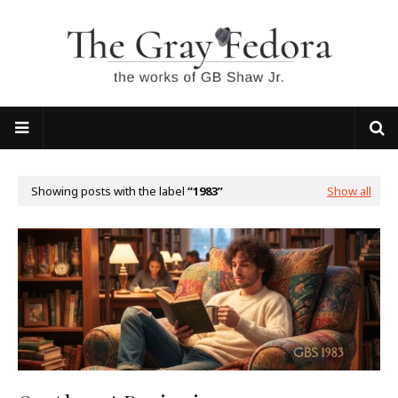
Showing posts with the label
1983
Show all