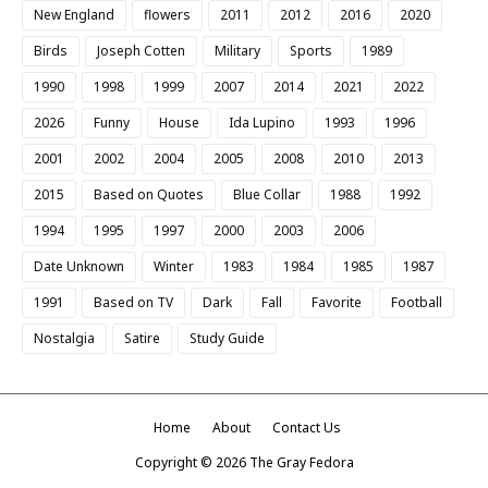
New England
flowers
2011
2012
2016
2020
Birds
Joseph Cotten
Military
Sports
1989
1990
1998
1999
2007
2014
2021
2022
2026
Funny
House
Ida Lupino
1993
1996
2001
2002
2004
2005
2008
2010
2013
2015
Based on Quotes
Blue Collar
1988
1992
1994
1995
1997
2000
2003
2006
Date Unknown
Winter
1983
1984
1985
1987
1991
Based on TV
Dark
Fall
Favorite
Football
Nostalgia
Satire
Study Guide
Home
About
Contact Us
Copyright ©
2026
The Gray Fedora