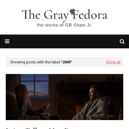
Showing posts with the label
2000
Show all