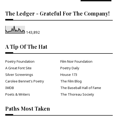
The Ledger - Grateful For The Company!
143,892
A Tip Of The Hat
Poetry Foundation
Film Noir Foundation
A Great Font Site
Poetry Daily
Silver Screenings
House 173
Carolee Bennet's Poetry
The Film Blog
IMDB
The Baseball Hall of Fame
Poets & Writers
The Thoreau Society
Paths Most Taken