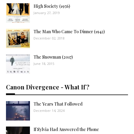
High Society (1956)
January 27, 2019
The Man Who Came To Dinner (1942)
December 02, 2018
The Snowman (2017)
June 18, 2015
Canon Divergence - What If?
The Years That Followed
December 14, 2024
If Sylvia Had Answered the Phone