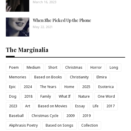
March 16, 2023
When She Picked Up the Phone
May 22, 2021
The Marginalia
Poem
Medium
Short
Christmas
Horror
Long
Memories
Based on Books
Christianity
Elmira
Epic
2024
The Years
Home
2025
Esoterica
Dog
2018
Family
What If
Nature
One Word
2023
Art
Based on Movies
Essay
Life
2017
Baseball
Christmas Cycle
2009
2019
Akphrasis Poetry
Based on Songs
Collection