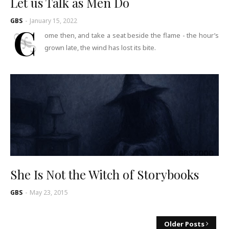
Let us Talk as Men Do
GBS
-
January 15, 2022
C
ome then, and take a seat beside the flame - the hour’s
grown late, the wind has lost its bite.
She Is Not the Witch of Storybooks
GBS
-
May 23, 2015
Older Posts