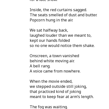
Inside, the red curtains sagged.
The seats smelled of dust and butter.
Popcorn hung in the air.
We sat halfway back,
laughed louder than we meant to,
kept our hands folded
so no one would notice them shake.
Onscreen, a town vanished
behind white moving air.
A bell rang.
A voice came from nowhere.
When the movie ended,
we stepped outside still joking,
that practiced kind of joking
meant to keep fear at arm’s length.
The fog was waiting.