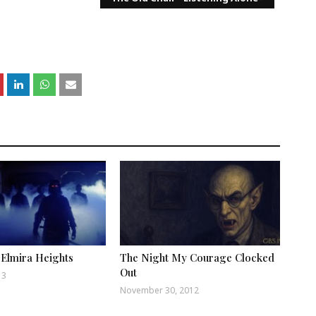
 Elmira Heights
The Night My Courage Clocked
Out
13
November 30, 2012