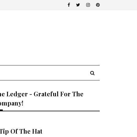
e Ledger - Grateful For The
ompany!
Tip Of The Hat