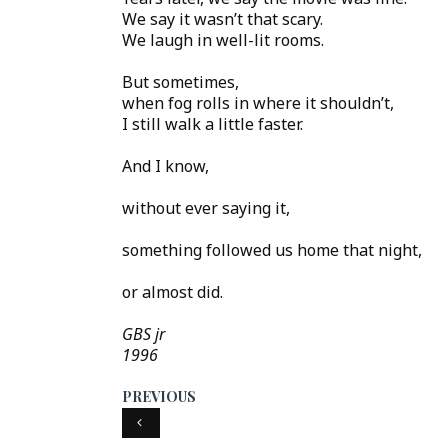
We say it wasn’t that scary.
We laugh in well-lit rooms.
But sometimes,
when fog rolls in where it shouldn’t,
I still walk a little faster.
And I know,
without ever saying it,
something followed us home that night,
or almost did.
GBS jr
1996
PREVIOUS