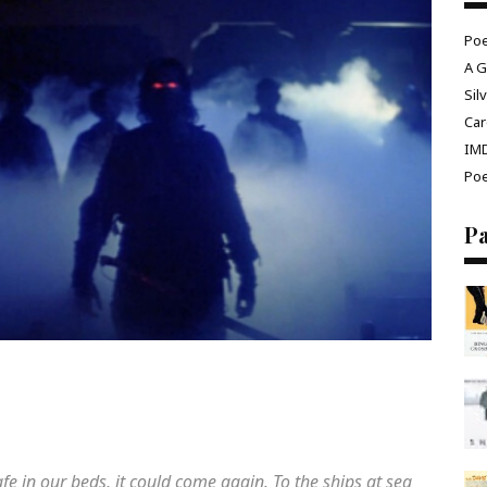
Poe
A G
Sil
Car
IM
Poe
P
afe in our beds, it could come again. To the ships at sea