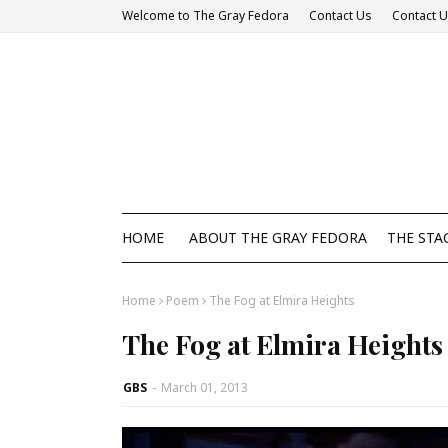
Welcome to The Gray Fedora
Contact Us
Contact 
HOME
ABOUT THE GRAY FEDORA
THE STA
Home
Poem
The Fog at Elmira Heights
The Fog at Elmira Heights
GBS
-
March 01, 2013