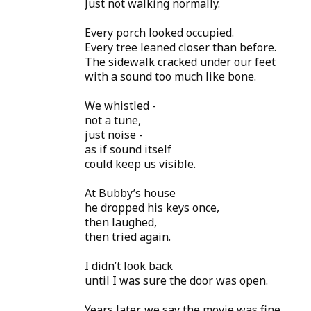
Just not walking normally.
Every porch looked occupied.
Every tree leaned closer than before.
The sidewalk cracked under our feet
with a sound too much like bone.
We whistled -
not a tune,
just noise -
as if sound itself
could keep us visible.
At Bubby’s house
he dropped his keys once,
then laughed,
then tried again.
I didn’t look back
until I was sure the door was open.
Years later, we say the movie was fine.