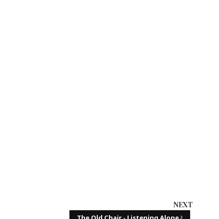
NEXT
The Old Chair - Listening Alone