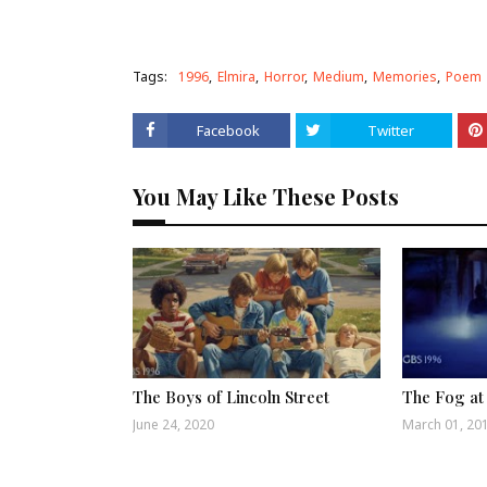
Tags:
1996
Elmira
Horror
Medium
Memories
Poem
Facebook
Twitter
You May Like These Posts
The Boys of Lincoln Street
The Fog at
June 24, 2020
March 01, 20