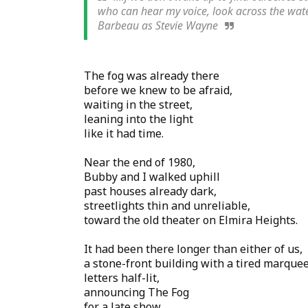
who can hear my voice, look across the water
Barbeau as Stevie Wayne
The fog was already there
before we knew to be afraid,
waiting in the street,
leaning into the light
like it had time.
Near the end of 1980,
Bubby and I walked uphill
past houses already dark,
streetlights thin and unreliable,
toward the old theater on Elmira Heights.
It had been there longer than either of us,
a stone-front building with a tired marquee
letters half-lit,
announcing The Fog
for a late show.