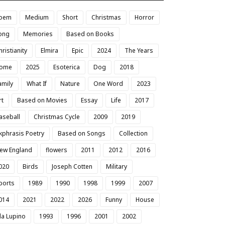
oem
Medium
Short
Christmas
Horror
ong
Memories
Based on Books
hristianity
Elmira
Epic
2024
The Years
ome
2025
Esoterica
Dog
2018
amily
What If
Nature
One Word
2023
rt
Based on Movies
Essay
Life
2017
aseball
Christmas Cycle
2009
2019
kphrasis Poetry
Based on Songs
Collection
ew England
flowers
2011
2012
2016
020
Birds
Joseph Cotten
Military
ports
1989
1990
1998
1999
2007
014
2021
2022
2026
Funny
House
da Lupino
1993
1996
2001
2002