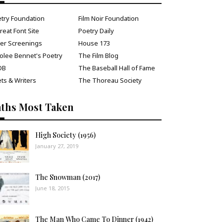
try Foundation
Film Noir Foundation
reat Font Site
Poetry Daily
ver Screenings
House 173
olee Bennet's Poetry
The Film Blog
DB
The Baseball Hall of Fame
ts & Writers
The Thoreau Society
aths Most Taken
High Society (1956)
January 27, 2019
The Snowman (2017)
June 18, 2015
The Man Who Came To Dinner (1942)