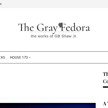
Us
CKS
HOUSE 173
Th
C
A 