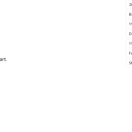
2
B
1
D
1
F
rt.
S