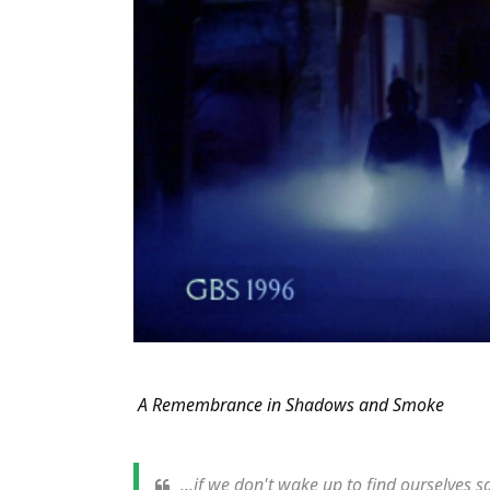
A Remembrance in Shadows and Smoke
...if we don't wake up to find ourselves s