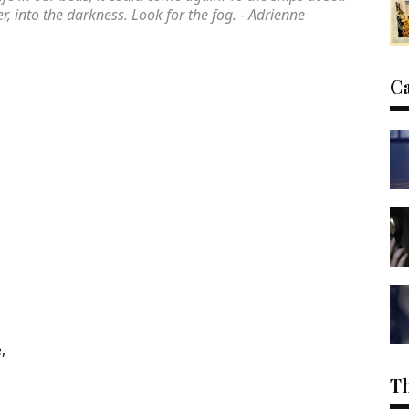
, into the darkness. Look for the fog. - Adrienne
C
,
T