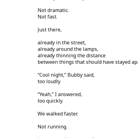
Not dramatic.
Not fast.
Just there,
already in the street,
already around the lamps,
already thinning the distance
between things that should have stayed apa
“Cool night,” Bubby said,
too loudly.
“Yeah,” I answered,
too quickly.
We walked faster.
Not running.