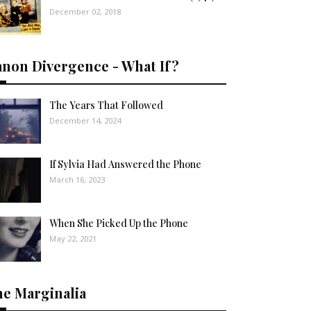
December 02, 2018
anon Divergence - What If?
The Years That Followed
December 14, 2024
If Sylvia Had Answered the Phone
March 16, 2023
When She Picked Up the Phone
May 22, 2021
he Marginalia