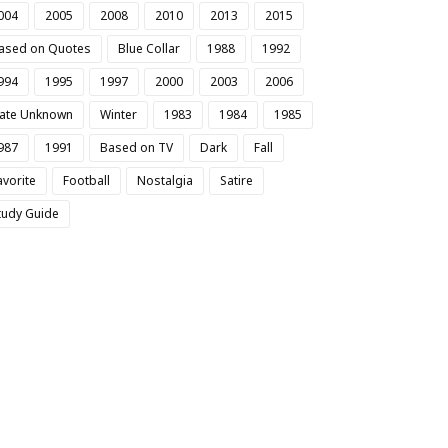
004
2005
2008
2010
2013
2015
ased on Quotes
Blue Collar
1988
1992
994
1995
1997
2000
2003
2006
ate Unknown
Winter
1983
1984
1985
987
1991
Based on TV
Dark
Fall
avorite
Football
Nostalgia
Satire
tudy Guide