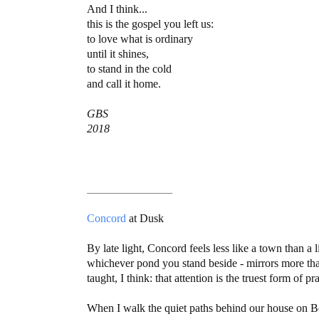
And I think...
this is the gospel you left us:
to love what is ordinary
until it shines,
to stand in the cold
and call it home.
GBS
2018
_______________
Concord
at Dusk
By late light, Concord feels less like a town than a 
whichever pond you stand beside - mirrors more than
taught, I think: that attention is the truest form of pr
When I walk the quiet paths behind our house on Bou