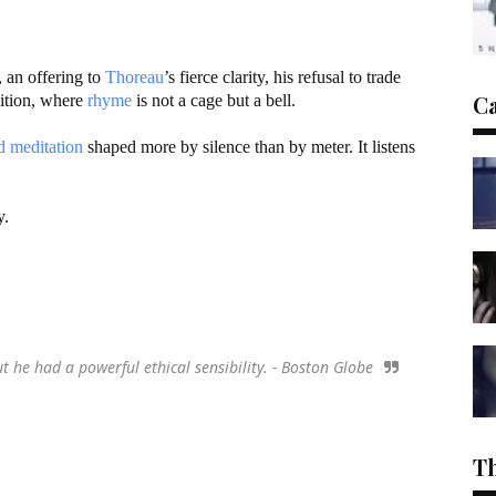
, an offering to
Thoreau
’s fierce clarity, his refusal to trade
C
dition, where
rhyme
is not a cage but a bell.
d meditation
shaped more by silence than by meter. It listens
y.
he had a powerful ethical sensibility. - Boston Globe
T