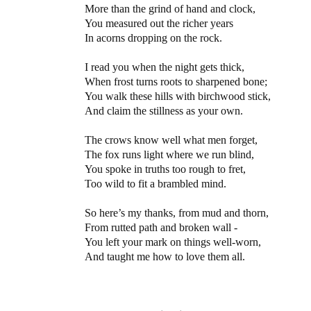
More than the grind of hand and clock,
You measured out the richer years
In acorns dropping on the rock.
I read you when the night gets thick,
When frost turns roots to sharpened bone;
You walk these hills with birchwood stick,
And claim the stillness as your own.
The crows know well what men forget,
The fox runs light where we run blind,
You spoke in truths too rough to fret,
Too wild to fit a brambled mind.
So here’s my thanks, from mud and thorn,
From rutted path and broken wall -
You left your mark on things well-worn,
And taught me how to love them all.