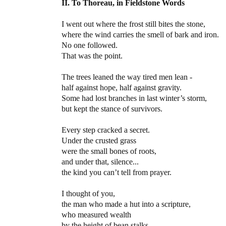
II. To Thoreau, in Fieldstone Words
I went out where the frost still bites the stone,
where the wind carries the smell of bark and iron.
No one followed.
That was the point.
The trees leaned the way tired men lean -
half against hope, half against gravity.
Some had lost branches in last winter’s storm,
but kept the stance of survivors.
Every step cracked a secret.
Under the crusted grass
were the small bones of roots,
and under that, silence...
the kind you can’t tell from prayer.
I thought of you,
the man who made a hut into a scripture,
who measured wealth
by the height of bean stalks,