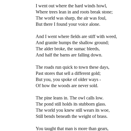
I went out where the hard winds howl,
Where trees lean in and roots break stone;
The world was sharp, the air was foul,
But there I found your voice alone.
And I went where fields are stiff with weed,
And granite humps the shallow ground;
The alder broke, the sumac bleeds,
And half the barns are falling down.
The roads run quick to town these days,
Past stores that sell a different gold;
But you, you spoke of older ways -
Of how the woods are never sold.
The pine leans in. The owl calls low.
The pond still holds its stubborn glass.
The world you knew still wears its woe,
Still bends beneath the weight of brass.
You taught that man is more than gears,