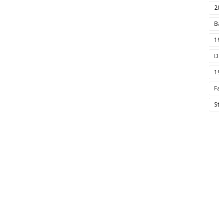
2
B
1
D
1
F
S