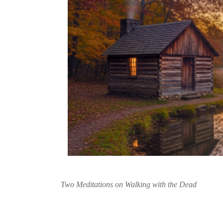
Two Meditations on Walking with the Dead