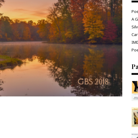
Poe
A G
Sil
Car
IM
Poe
P