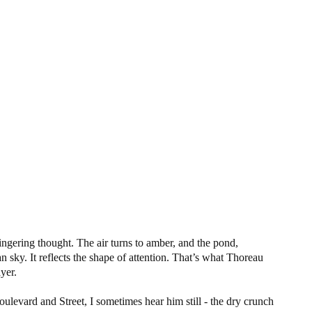
lingering thought. The air turns to amber, and the pond,
 sky. It reflects the shape of attention. That’s what Thoreau
ayer.
levard and Street, I sometimes hear him still - the dry crunch