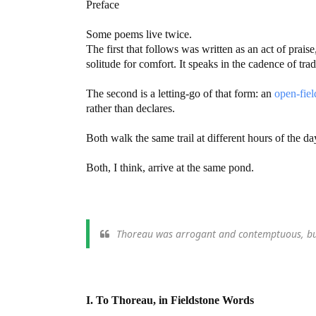
Preface
Some poems live twice.
The first that follows was written as an act of praise
solitude for comfort. It speaks in the cadence of tra
The second is a letting-go of that form: an
open-fiel
rather than declares.
Both walk the same trail at different hours of the da
Both, I think, arrive at the same pond.
Thoreau was arrogant and contemptuous, but 
I. To Thoreau, in Fieldstone Words