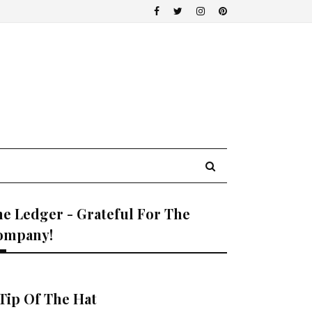
e Ledger - Grateful For The
ompany!
Tip Of The Hat