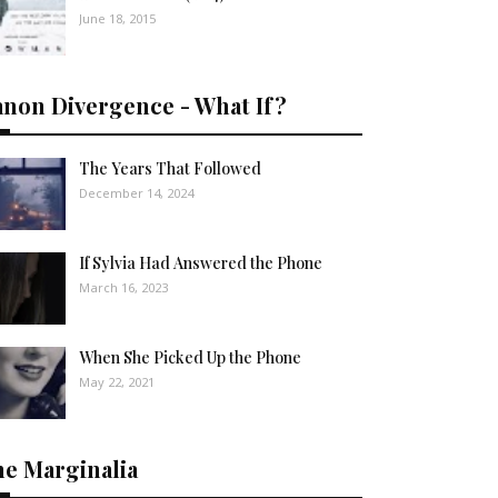
June 18, 2015
anon Divergence - What If?
The Years That Followed
December 14, 2024
If Sylvia Had Answered the Phone
March 16, 2023
When She Picked Up the Phone
May 22, 2021
he Marginalia