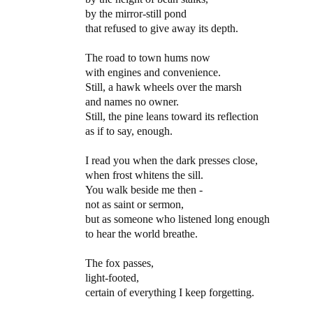
by the mirror-still pond
that refused to give away its depth.
The road to town hums now
with engines and convenience.
Still, a hawk wheels over the marsh
and names no owner.
Still, the pine leans toward its reflection
as if to say, enough.
I read you when the dark presses close,
when frost whitens the sill.
You walk beside me then -
not as saint or sermon,
but as someone who listened long enough
to hear the world breathe.
The fox passes,
light-footed,
certain of everything I keep forgetting.