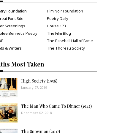
try Foundation
Film Noir Foundation
reat Font Site
Poetry Daily
ver Screenings
House 173
olee Bennet's Poetry
The Film Blog
DB
The Baseball Hall of Fame
ts & Writers
The Thoreau Society
aths Most Taken
High Society (1956)
January 27, 2019
The Man Who Came To Dinner (1942)
December 02, 2018
The Snowman (2017)