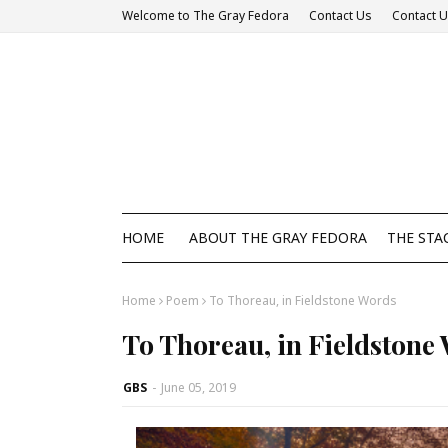
Welcome to The Gray Fedora
Contact Us
Contact 
HOME
ABOUT THE GRAY FEDORA
THE STA
Home
Poem
To Thoreau, in Fieldstone Words
To Thoreau, in Fieldstone
GBS
-
June 05, 2019