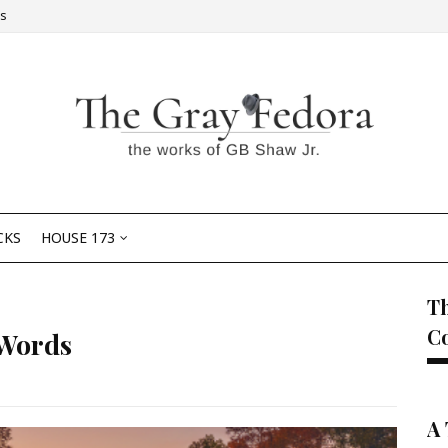
Us
CKS
HOUSE 173
Th
C
 Words
A 