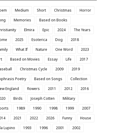
oem
Medium
Short
Christmas
Horror
ong
Memories
Based on Books
hristianity
Elmira
Epic
2024
The Years
ome
2025
Esoterica
Dog
2018
amily
What If
Nature
One Word
2023
rt
Based on Movies
Essay
Life
2017
aseball
Christmas Cycle
2009
2019
kphrasis Poetry
Based on Songs
Collection
ew England
flowers
2011
2012
2016
020
Birds
Joseph Cotten
Military
ports
1989
1990
1998
1999
2007
014
2021
2022
2026
Funny
House
da Lupino
1993
1996
2001
2002