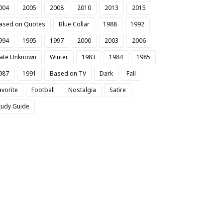
004
2005
2008
2010
2013
2015
ased on Quotes
Blue Collar
1988
1992
994
1995
1997
2000
2003
2006
ate Unknown
Winter
1983
1984
1985
987
1991
Based on TV
Dark
Fall
avorite
Football
Nostalgia
Satire
tudy Guide