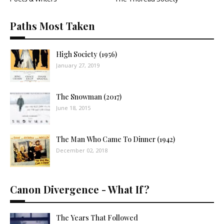
Paths Most Taken
High Society (1956)
January 27, 2019
The Snowman (2017)
June 18, 2015
The Man Who Came To Dinner (1942)
December 02, 2018
Canon Divergence - What If?
The Years That Followed