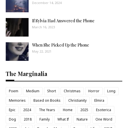
December 14, 2024
If Sylvia Had Answered the Phone
March 16, 2023
When She Picked Up the Phone
May 22, 2021
The Marginalia
Poem
Medium
Short
Christmas
Horror
Long
Memories
Based on Books
Christianity
Elmira
Epic
2024
The Years
Home
2025
Esoterica
Dog
2018
Family
What If
Nature
One Word