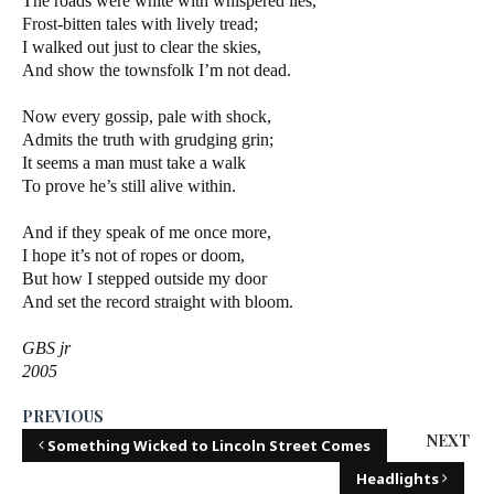
The roads were white with whispered lies,
Frost-bitten tales with lively tread;
I walked out just to clear the skies,
And show the townsfolk I’m not dead.
Now every gossip, pale with shock,
Admits the truth with grudging grin;
It seems a man must take a walk
To prove he’s still alive within.
And if they speak of me once more,
I hope it’s not of ropes or doom,
But how I stepped outside my door
And set the record straight with bloom.
GBS jr
2005
PREVIOUS
NEXT
Something Wicked to Lincoln Street Comes
Headlights