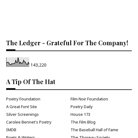
The Ledger - Grateful For The Company!
143,220
A Tip Of The Hat
Poetry Foundation
Film Noir Foundation
A Great Font Site
Poetry Daily
Silver Screenings
House 173
Carolee Bennet's Poetry
The Film Blog
IMDB
The Baseball Hall of Fame
Poets & Writers
The Thoreau Society