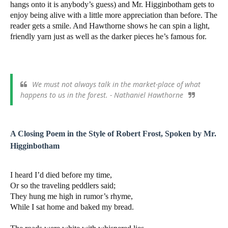
hangs onto it is anybody’s guess) and Mr. Higginbotham gets to
enjoy being alive with a little more appreciation than before. The
reader gets a smile. And Hawthorne shows he can spin a light,
friendly yarn just as well as the darker pieces he’s famous for.
We must not always talk in the market-place of what
happens to us in the forest. - Nathaniel Hawthorne
A Closing Poem in the Style of Robert Frost, Spoken by Mr.
Higginbotham
I heard I’d died before my time,
Or so the traveling peddlers said;
They hung me high in rumor’s rhyme,
While I sat home and baked my bread.