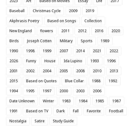
2023
Art
Based on Movies
Essay
Life
2017
Baseball
Christmas Cycle
2009
2019
Akphrasis Poetry
Based on Songs
Collection
New England
flowers
2011
2012
2016
2020
Birds
Joseph Cotten
Military
Sports
1989
1990
1998
1999
2007
2014
2021
2022
2026
Funny
House
Ida Lupino
1993
1996
2001
2002
2004
2005
2008
2010
2013
2015
Based on Quotes
Blue Collar
1988
1992
1994
1995
1997
2000
2003
2006
Date Unknown
Winter
1983
1984
1985
1987
1991
Based on TV
Dark
Fall
Favorite
Football
Nostalgia
Satire
Study Guide