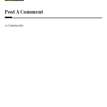
Post A Comment
0 Comments