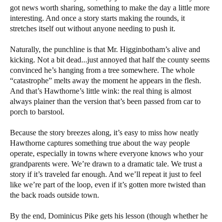
got news worth sharing, something to make the day a little more
interesting. And once a story starts making the rounds, it
stretches itself out without anyone needing to push it.
Naturally, the punchline is that Mr. Higginbotham’s alive and
kicking. Not a bit dead...just annoyed that half the county seems
convinced he’s hanging from a tree somewhere. The whole
“catastrophe” melts away the moment he appears in the flesh.
And that’s Hawthorne’s little wink: the real thing is almost
always plainer than the version that’s been passed from car to
porch to barstool.
Because the story breezes along, it’s easy to miss how neatly
Hawthorne captures something true about the way people
operate, especially in towns where everyone knows who your
grandparents were. We’re drawn to a dramatic tale. We trust a
story if it’s traveled far enough. And we’ll repeat it just to feel
like we’re part of the loop, even if it’s gotten more twisted than
the back roads outside town.
By the end, Dominicus Pike gets his lesson (though whether he