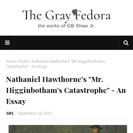
Home
Poem
Nathaniel Hawthorne’s "Mr. Higginbotham’s
Catastrophe" - An Essay
Nathaniel Hawthorne’s "Mr.
Higginbotham’s Catastrophe" - An
Essay
GBS
-
September 16, 2012