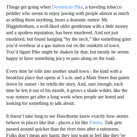
Things get going when
Dominicus Pike
, a traveling tobacco
peddler who seems to enjoy jawing with people almost as much
as selling them anything, hears a dramatic rumor: Mr.
Higginbotham, a well-liked older gentleman with a little money
and a spotless reputation, has been murdered. And not just
murdered, but found hanging “by the neck,” like something grim
you’d overhear at a gas station out on the outskirts of town.
You’d figure Pike might be shaken by that, but mostly he seems
happy to have something juicy to pass along on the road.
Every time he rolls into another small town - the kind with a
breakfast place that opens at 5 a.m. and a Main Street that quiets
down by sunset - he retells the story. And, sure enough, each
time he lets it out of his mouth, it grows a shade wilder, like the
way rumors get after a long week when people are bored and
looking for something to talk about.
It doesn’t take long to see Hawthorne knew exactly how stories
behave in places like that - places a lot like
Elmira
. Talk gets
passed around quicker than the river rises after a rainstorm.
Folks don’t mean any harm; they just want to feel like they’ve