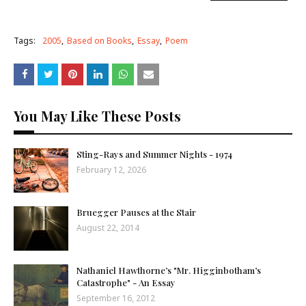
Tags:
2005
Based on Books
Essay
Poem
You May Like These Posts
Sting-Rays and Summer Nights - 1974
February 12, 2026
Bruegger Pauses at the Stair
August 22, 2014
Nathaniel Hawthorne’s "Mr. Higginbotham’s
Catastrophe" - An Essay
September 16, 2012