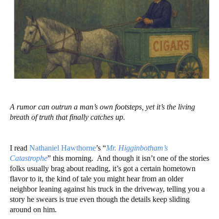
A rumor can outrun a man’s own footsteps, yet it’s the living
breath of truth that finally catches up.
I read
Nathaniel Hawthorne
’s “
Mr. Higginbotham’s
Catastrophe
” this morning. And though it isn’t one of the stories
folks usually brag about reading, it’s got a certain hometown
flavor to it, the kind of tale you might hear from an older
neighbor leaning against his truck in the driveway, telling you a
story he swears is true even though the details keep sliding
around on him.